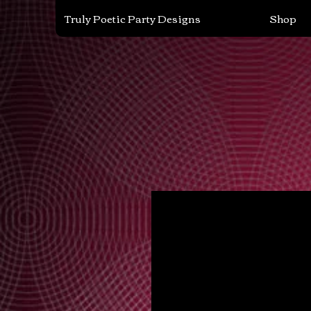
Truly Poetic Party Designs
Shop