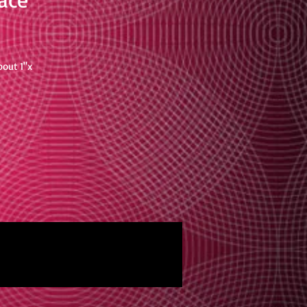
bout 1"x