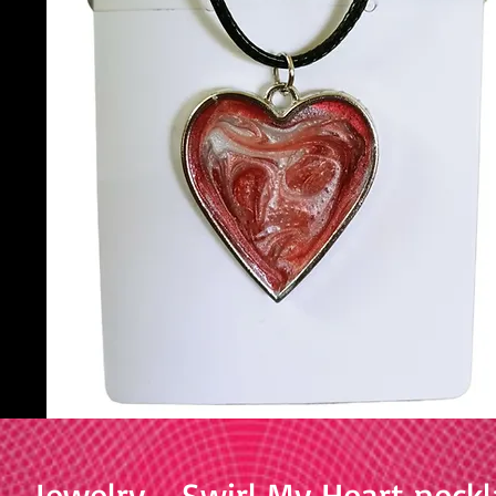
Jewelry - Swirl My Heart neckl