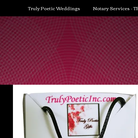
Truly Poetic Weddings
Notary Services - T