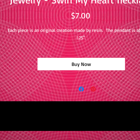
Price
$7.00
Each piece is an original creation made by resin. The pendant is a
!.25".
Buy Now