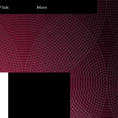
P Ink
More